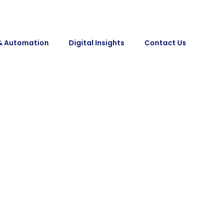
& Automation
Digital Insights
Contact Us