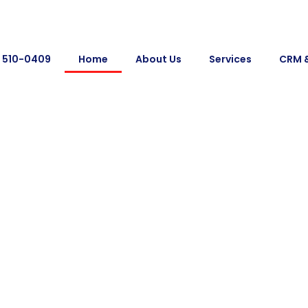
) 510-0409
Home
About Us
Services
CRM 