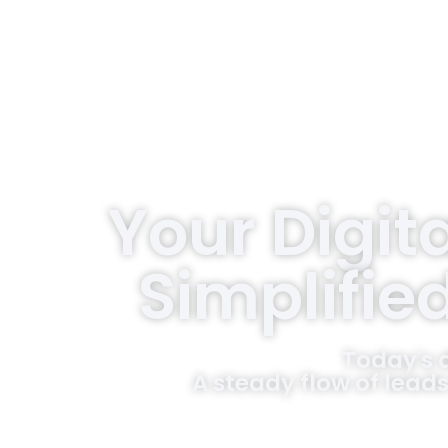
Your Digit
Simplifie
Today's 
A steady flow of leads