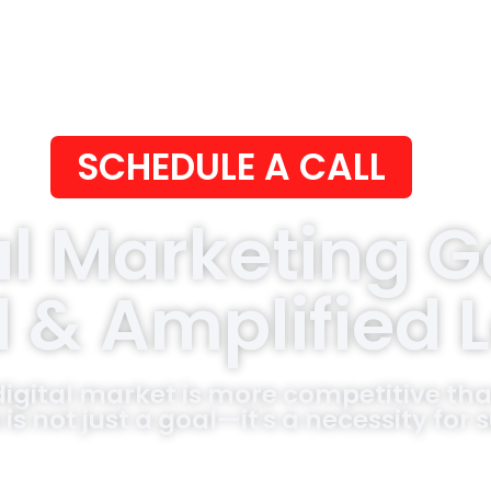
SCHEDULE A CALL
al Marketing 
d & Amplified 
digital market is more competitive tha
 is not just a goal—it's a necessity for