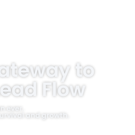
Gateway to
Lead Flow
n ever.
 survival and growth.