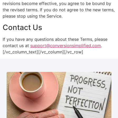
revisions become effective, you agree to be bound by
the revised terms. If you do not agree to the new terms,
please stop using the Service.
Contact Us
If you have any questions about these Terms, please
contact us at
support@conversionsimplified.com
.
[/vc_column_text][/vc_column][/vc_row]