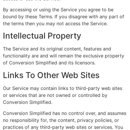
By accessing or using the Service you agree to be
bound by these Terms. If you disagree with any part of
the terms then you may not access the Service.
Intellectual Property
The Service and its original content, features and
functionality are and will remain the exclusive property
of Conversion Simplified and its licensors.
Links To Other Web Sites
Our Service may contain links to third-party web sites
or services that are not owned or controlled by
Conversion Simplified.
Conversion Simplified has no control over, and assumes
no responsibility for, the content, privacy policies, or
practices of any third-party web sites or services. You