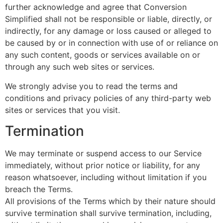
further acknowledge and agree that Conversion
Simplified shall not be responsible or liable, directly, or
indirectly, for any damage or loss caused or alleged to
be caused by or in connection with use of or reliance on
any such content, goods or services available on or
through any such web sites or services.
We strongly advise you to read the terms and
conditions and privacy policies of any third-party web
sites or services that you visit.
Termination
We may terminate or suspend access to our Service
immediately, without prior notice or liability, for any
reason whatsoever, including without limitation if you
breach the Terms.
All provisions of the Terms which by their nature should
survive termination shall survive termination, including,