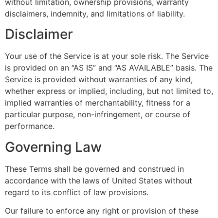
without limitation, ownership provisions, warranty
disclaimers, indemnity, and limitations of liability.
Disclaimer
Your use of the Service is at your sole risk. The Service
is provided on an “AS IS” and “AS AVAILABLE” basis. The
Service is provided without warranties of any kind,
whether express or implied, including, but not limited to,
implied warranties of merchantability, fitness for a
particular purpose, non-infringement, or course of
performance.
Governing Law
These Terms shall be governed and construed in
accordance with the laws of United States without
regard to its conflict of law provisions.
Our failure to enforce any right or provision of these