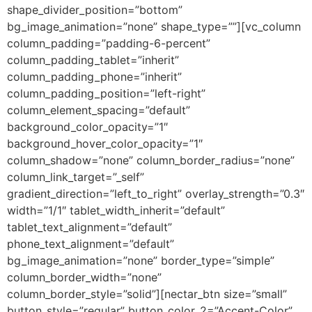
shape_divider_position=”bottom”
bg_image_animation=”none” shape_type=””][vc_column
column_padding=”padding-6-percent”
column_padding_tablet=”inherit”
column_padding_phone=”inherit”
column_padding_position=”left-right”
column_element_spacing=”default”
background_color_opacity=”1″
background_hover_color_opacity=”1″
column_shadow=”none” column_border_radius=”none”
column_link_target=”_self”
gradient_direction=”left_to_right” overlay_strength=”0.3″
width=”1/1″ tablet_width_inherit=”default”
tablet_text_alignment=”default”
phone_text_alignment=”default”
bg_image_animation=”none” border_type=”simple”
column_border_width=”none”
column_border_style=”solid”][nectar_btn size=”small”
button_style=”regular” button_color_2=”Accent-Color”