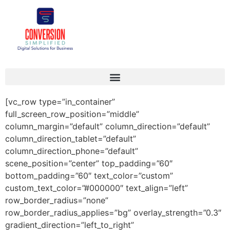
[vc_row type=”in_container”
full_screen_row_position=”middle”
column_margin=”default” column_direction=”default”
column_direction_tablet=”default”
column_direction_phone=”default”
scene_position=”center” top_padding=”60″
bottom_padding=”60″ text_color=”custom”
custom_text_color=”#000000″ text_align=”left”
row_border_radius=”none”
row_border_radius_applies=”bg” overlay_strength=”0.3″
gradient_direction=”left_to_right”