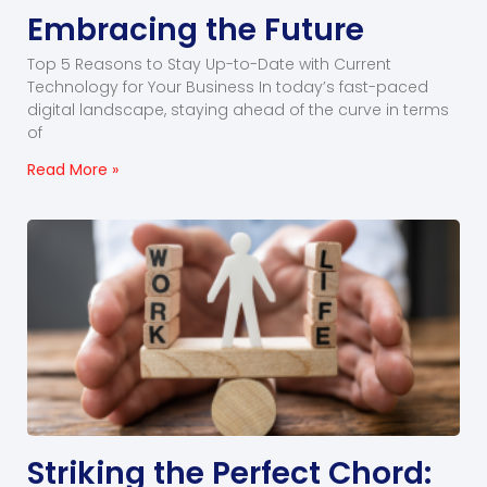
Embracing the Future
Top 5 Reasons to Stay Up-to-Date with Current
Technology for Your Business In today’s fast-paced
digital landscape, staying ahead of the curve in terms
of
Read More »
Striking the Perfect Chord: