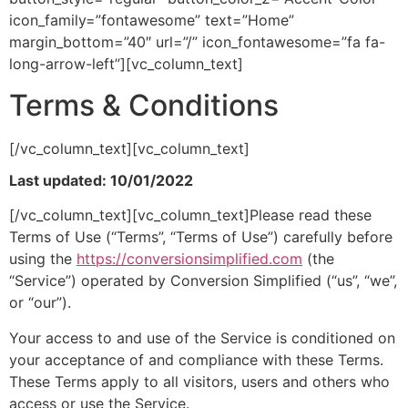
icon_family=”fontawesome” text=”Home”
margin_bottom=”40″ url=”/” icon_fontawesome=”fa fa-
long-arrow-left”][vc_column_text]
Terms & Conditions
[/vc_column_text][vc_column_text]
Last updated: 10/01/2022
[/vc_column_text][vc_column_text]Please read these
Terms of Use (“Terms”, “Terms of Use”) carefully before
using the
https://conversionsimplified.com
(the
“Service”) operated by Conversion Simplified (“us”, “we”,
or “our”).
Your access to and use of the Service is conditioned on
your acceptance of and compliance with these Terms.
These Terms apply to all visitors, users and others who
access or use the Service.