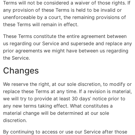
Terms will not be considered a waiver of those rights. If
any provision of these Terms is held to be invalid or
unenforceable by a court, the remaining provisions of
these Terms will remain in effect.
These Terms constitute the entire agreement between
us regarding our Service and supersede and replace any
prior agreements we might have between us regarding
the Service.
Changes
We reserve the right, at our sole discretion, to modify or
replace these Terms at any time. If a revision is material,
we will try to provide at least 30 days’ notice prior to
any new terms taking effect. What constitutes a
material change will be determined at our sole
discretion.
By continuing to access or use our Service after those