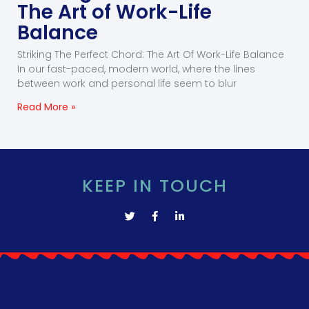
The Art of Work-Life
Balance
Striking The Perfect Chord: The Art Of Work-Life Balance
In our fast-paced, modern world, where the lines
between work and personal life seem to blur
Read More »
KEEP IN TOUCH