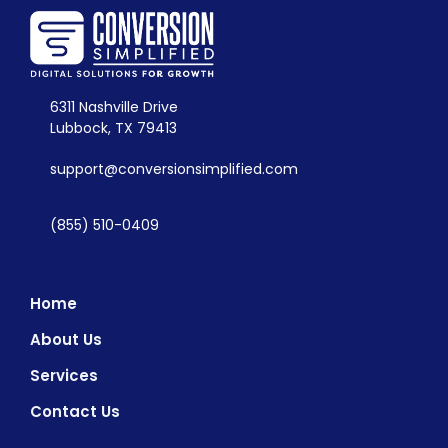
6311 Nashville Drive
Lubbock, TX 79413
support@conversionsimplified.com
(855) 510-0409
Home
About Us
Services
Contact Us