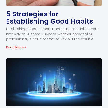
5 Strategies for
Establishing Good Habits
Establishing Good Personal and Business Habits: Your
Pathway to Success Success, whether personal or
professional, is not a matter of luck but the result of
Read More »